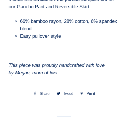
our Gaucho Pant and Reversible Skirt.
66% bamboo rayon, 28% cotton, 6% spandex
blend
Easy pullover style
This piece was proudly handcrafted with love
by
Megan
, mom of
two
.
Share
Share
Tweet
Tweet
Pin it
Pin
on
on
on
Facebook
Twitter
Pinterest