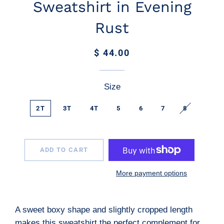
Sweatshirt in Evening
Rust
Regular
Sale
$ 44.00
price
price
Size
2T
3T
4T
5
6
7
8
ADD TO CART
More payment options
A sweet boxy shape and slightly cropped length
makes this sweatshirt the perfect complement for