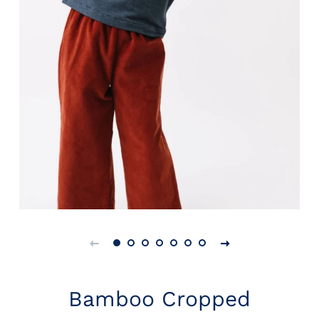
Bamboo Cropped